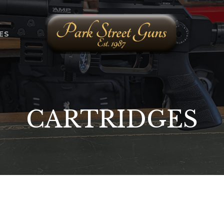
ES
CARTRIDGES