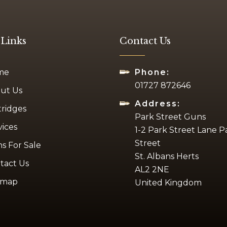
 Links
Contact Us
me
Phone:
01727 872646
ut Us
Address:
tridges
Park Street Guns
vices
1-2 Park Street Lane P
Street
s For Sale
St. Albans Herts
tact Us
AL2 2NE
emap
United Kingdom