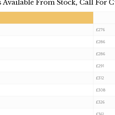
 Available From Stock, Call For C
£276
£286
£286
£291
£312
£308
£326
£361