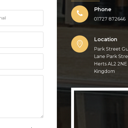
Phone
01727 872646
Location
Park Street Gu
Lane Park Stre
Herts AL2 2NE
Kingdom