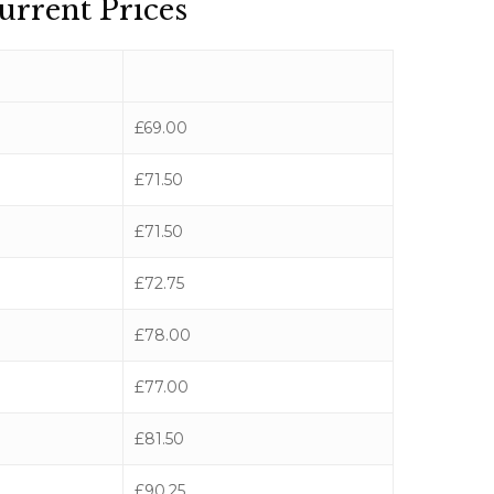
urrent Prices
£69.00
£71.50
£71.50
£72.75
£78.00
£77.00
£81.50
£90.25