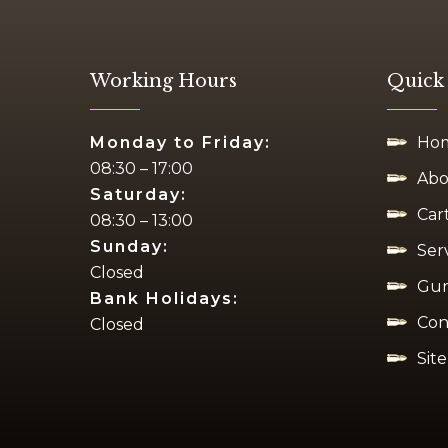
Working Hours
Quick
Monday to Friday:
Ho
08:30 – 17:00
Abo
Saturday:
Car
08:30 – 13:00
Sunday:
Ser
Closed
Gun
Bank Holidays:
Con
Closed
Sit