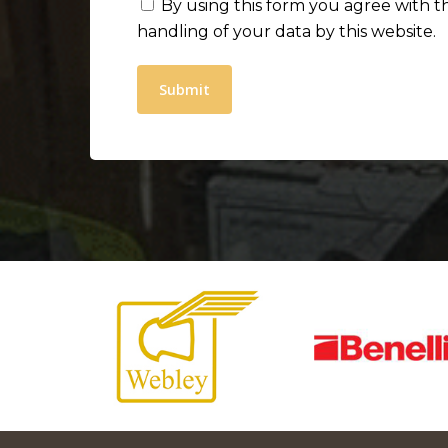
By using this form you agree with t
handling of your data by this website.