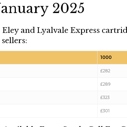
January 2025
, Eley and Lyalvale Express cartri
sellers:
1000
£282
£289
£323
£301