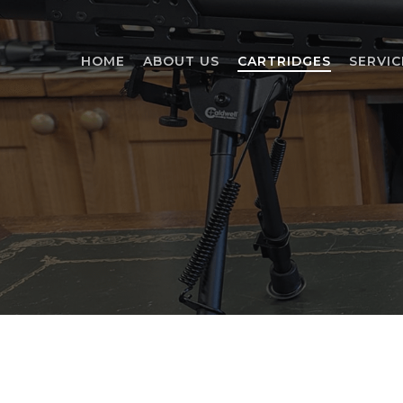
Skip
to
main
HOME
ABOUT US
CARTRIDGES
SERVIC
content