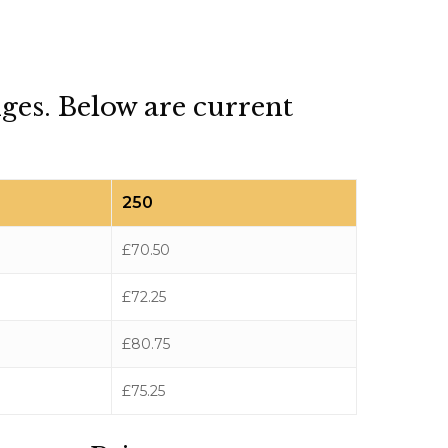
dges. Below are current
250
£70.50
£72.25
£80.75
£75.25