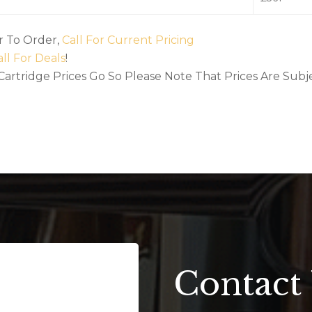
Or To Order,
Call For Current Pricing
ll For Deals
!
 Cartridge Prices Go So Please Note That Prices Are Su
Contact