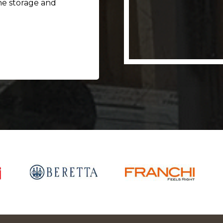
he storage and