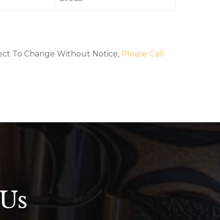
bject To Change Without Notice,
Please Call
 Us