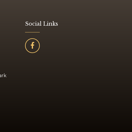
Social Links
ark