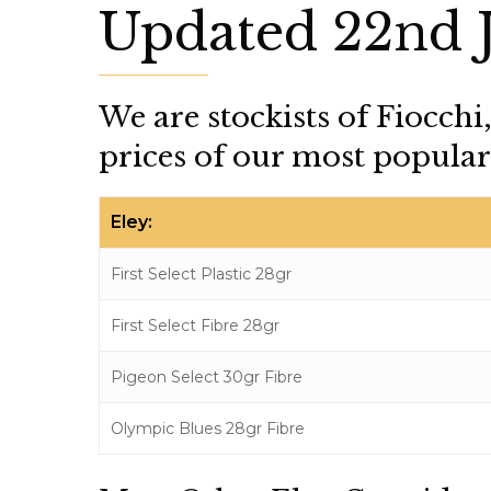
Updated 22nd 
We are stockists of Fiocchi
prices of our most popular 
Eley:
First Select Plastic 28gr
First Select Fibre 28gr
Pigeon Select 30gr Fibre
Olympic Blues 28gr Fibre