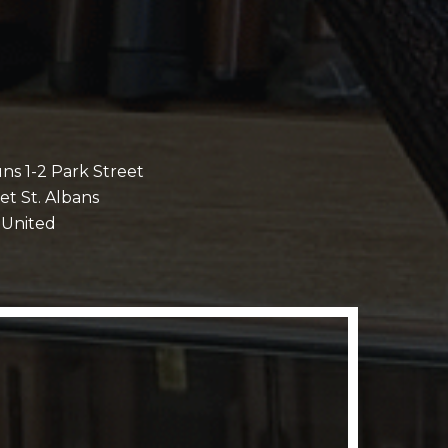
ns 1-2 Park Street
et St. Albans
 United