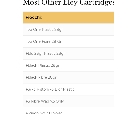
Most Other Eley Cartridges
Fiocchi:
Top One Plastic 28gr
Top One Fibre 28 Gr
Fblu 28gr Plastic 28gr
Fblack Plastic 28gr
Fblack Fibre 28gr
F3/F3 Piston/F3 Bior Plastic
F3 Fibre Wad 7.5 Only
Pigeon 32Gr BioWad