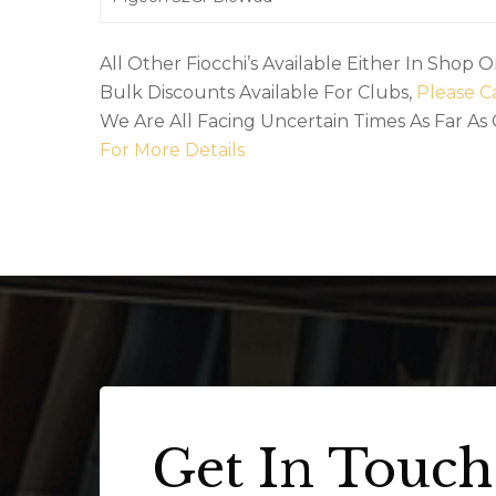
All Other Fiocchi’s Available Either In Shop 
Bulk Discounts Available For Clubs,
Please Ca
We Are All Facing Uncertain Times As Far As
For More Details
Get In Touch