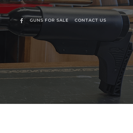
FACEBOOK
GUNS FOR SALE
CONTACT US